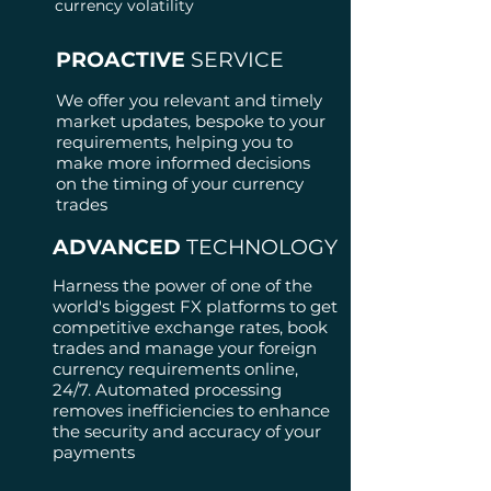
currency volatility
PROACTIVE
SERVICE
We offer you relevant and timely
market updates, bespoke to your
requirements, helping you to
make more informed decisions
on the timing of your currency
trades
ADVANCED
TECHNOLOGY
Harness the power of one of the
world's biggest FX platforms to get
competitive exchange rates, book
trades and manage your foreign
currency requirements online,
24/7.
Automated processing
removes inefficiencies to enhance
the security and accuracy of your
payments