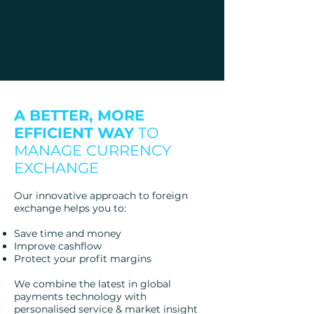
A BETTER, MORE
EFFICIENT WAY
TO
MANAGE CURRENCY
EXCHANGE
Our innovative approach to foreign
exchange helps you to:
Save time and money
Improve cashflow
Protect your profit margins
We combine the latest in global
payments technology with
personalised service & market insight