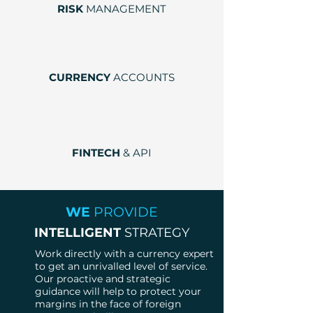
RISK
MANAGEMENT
CURRENCY
ACCOUNTS
FINTECH
& API
WE
PROVIDE
INTELLIGENT
STRATEGY
Work directly with a currency expert
to get an unrivalled level of service.
Our proactive and strategic
guidance will help to protect your
margins in the face of foreign