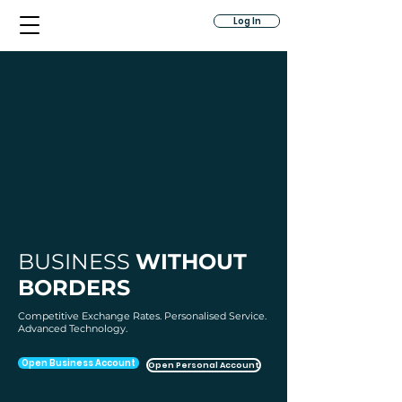
Log In
BUSINESS
WITHOUT
BORDERS
Competitive Exchange Rates. Personalised Service.
Advanced Technology.
Open Business Account
Open Personal Account