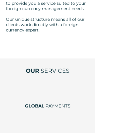
to provide you a service suited to your
foreign currency management needs.
Our unique structure means all of our
clients work directly with a foreign
currency expert.
OUR
SERVICES
GLOBAL
PAYMENTS